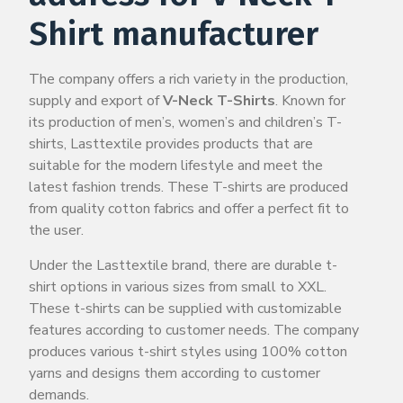
Shirt manufacturer
The company offers a rich variety in the production,
supply and export of
V-Neck T-Shirts
. Known for
its production of men’s, women’s and children’s T-
shirts, Lasttextile provides products that are
suitable for the modern lifestyle and meet the
latest fashion trends. These T-shirts are produced
from quality cotton fabrics and offer a perfect fit to
the user.
Under the Lasttextile brand, there are durable t-
shirt options in various sizes from small to XXL.
These t-shirts can be supplied with customizable
features according to customer needs. The company
produces various t-shirt styles using 100% cotton
yarns and designs them according to customer
demands.