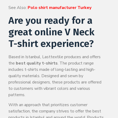
See Also:
Polo shirt manufacturer Turkey
Are you ready for a
great online V Neck
T-shirt experience?
Based in Istanbul, Lasttextile produces and offers
the
best quality t-shirts
. The product range
includes t-shirts made of long-lasting and high-
quality materials. Designed and sewn by
professional designers, these products are offered
to customers with vibrant colors and various
patterns.
With an approach that prioritizes customer
satisfaction, the company strives to offer the best
products in Istanbul and around the world. Products