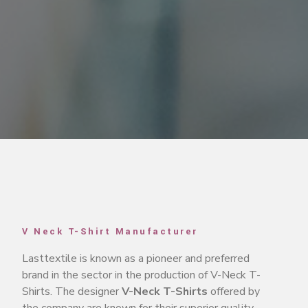
V Neck T-Shirt Manufacturer
Lasttextile is known as a pioneer and preferred
brand in the sector in the production of V-Neck T-
Shirts. The designer
V-Neck T-Shirts
offered by
the company are known for their superior quality