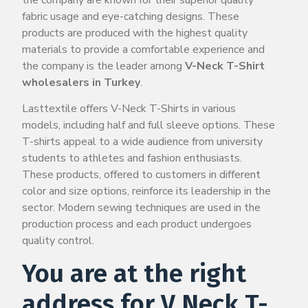
fabric usage and eye-catching designs. These
products are produced with the highest quality
materials to provide a comfortable experience and
the company is the leader among
V-Neck T-Shirt
wholesalers in Turkey
.
Lasttextile offers V-Neck T-Shirts in various
models, including half and full sleeve options. These
T-shirts appeal to a wide audience from university
students to athletes and fashion enthusiasts.
These products, offered to customers in different
color and size options, reinforce its leadership in the
sector. Modern sewing techniques are used in the
production process and each product undergoes
quality control.
You are at the right
address for V Neck T-