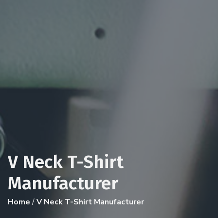
V Neck T-Shirt
Manufacturer
Home
/
V Neck T-Shirt Manufacturer