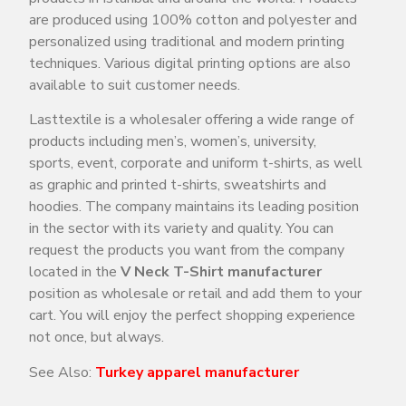
are produced using 100% cotton and polyester and
personalized using traditional and modern printing
techniques. Various digital printing options are also
available to suit customer needs.
Lasttextile is a wholesaler offering a wide range of
products including men’s, women’s, university,
sports, event, corporate and uniform t-shirts, as well
as graphic and printed t-shirts, sweatshirts and
hoodies. The company maintains its leading position
in the sector with its variety and quality. You can
request the products you want from the company
located in the
V Neck T-Shirt manufacturer
position as wholesale or retail and add them to your
cart. You will enjoy the perfect shopping experience
not once, but always.
See Also:
Turkey
apparel manufacturer